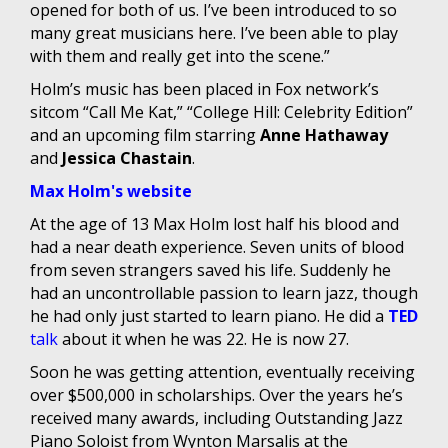
opened for both of us. I’ve been introduced to so
many great musicians here. I’ve been able to play
with them and really get into the scene.”
Holm’s music has been placed in Fox network’s
sitcom “Call Me Kat,” “College Hill: Celebrity Edition”
and an upcoming film starring
Anne Hathaway
and
Jessica Chastain
.
Max Holm's website
At the age of 13 Max Holm lost half his blood and
had a near death experience. Seven units of blood
from seven strangers saved his life. Suddenly he
had an uncontrollable passion to learn jazz, though
he had only just started to learn piano. He did a
TED
talk
about it when he was 22. He is now 27.
Soon he was getting attention, eventually receiving
over $500,000 in scholarships. Over the years he’s
received many awards, including Outstanding Jazz
Piano Soloist from Wynton Marsalis at the