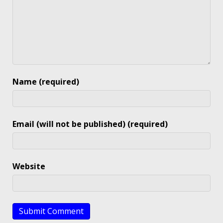
Name (required)
Email (will not be published) (required)
Website