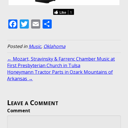
Like
1
F
T
E
S
ac
w
m
h
e
itt
ai
ar
Posted in
Music
,
Oklahoma
b
er
l
e
o
← Mozart, Stravinsky & Farrenc Chamber Music at
First Presbyterian Church in Tulsa
o
Honeymann Tractor Parts in Ozark Mountains of
k
Arkansas →
Leave a Comment
Comment