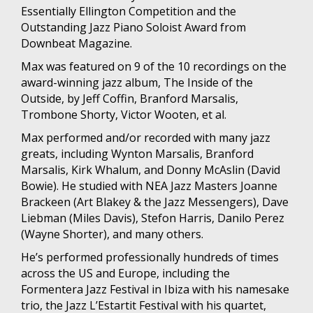
Essentially Ellington Competition and the
Outstanding Jazz Piano Soloist Award from
Downbeat Magazine.
Max was featured on 9 of the 10 recordings on the
award-winning jazz album, The Inside of the
Outside, by Jeff Coffin, Branford Marsalis,
Trombone Shorty, Victor Wooten, et al.
Max performed and/or recorded with many jazz
greats, including Wynton Marsalis, Branford
Marsalis, Kirk Whalum, and Donny McAslin (David
Bowie). He studied with NEA Jazz Masters Joanne
Brackeen (Art Blakey & the Jazz Messengers), Dave
Liebman (Miles Davis), Stefon Harris, Danilo Perez
(Wayne Shorter), and many others.
He’s performed professionally hundreds of times
across the US and Europe, including the
Formentera Jazz Festival in Ibiza with his namesake
trio, the Jazz L’Estartit Festival with his quartet,