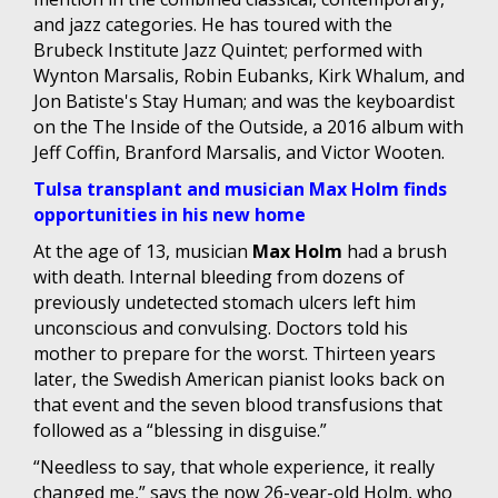
and jazz categories. He has toured with the
Brubeck Institute Jazz Quintet; performed with
Wynton Marsalis, Robin Eubanks, Kirk Whalum, and
Jon Batiste's Stay Human; and was the keyboardist
on the The Inside of the Outside, a 2016 album with
Jeff Coffin, Branford Marsalis, and Victor Wooten.
Tulsa transplant and musician Max Holm finds
opportunities in his new home
At the age of 13, musician
Max Holm
had a brush
with death. Internal bleeding from dozens of
previously undetected stomach ulcers left him
unconscious and convulsing. Doctors told his
mother to prepare for the worst. Thirteen years
later, the Swedish American pianist looks back on
that event and the seven blood transfusions that
followed as a “blessing in disguise.”
“Needless to say, that whole experience, it really
changed me,” says the now 26-year-old Holm, who