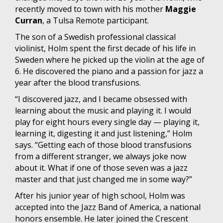
recently moved to town with his mother
Maggie
Curran
, a Tulsa Remote participant.
The son of a Swedish professional classical
violinist, Holm spent the first decade of his life in
Sweden where he picked up the violin at the age of
6. He discovered the piano and a passion for jazz a
year after the blood transfusions.
“I discovered jazz, and I became obsessed with
learning about the music and playing it. I would
play for eight hours every single day — playing it,
learning it, digesting it and just listening,” Holm
says. “Getting each of those blood transfusions
from a different stranger, we always joke now
about it. What if one of those seven was a jazz
master and that just changed me in some way?”
After his junior year of high school, Holm was
accepted into the Jazz Band of America, a national
honors ensemble. He later joined the Crescent