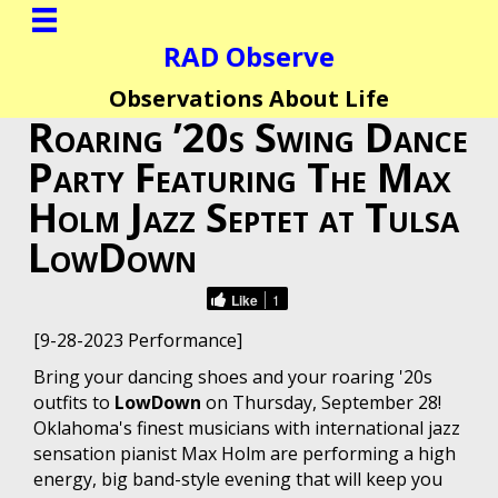
RAD Observe
Observations About Life
Roaring ’20s Swing Dance
Party Featuring The Max
Holm Jazz Septet at Tulsa
LowDown
Like
1
[9-28-2023 Performance]
Bring your dancing shoes and your roaring '20s
outfits to
LowDown
on Thursday, September 28!
Oklahoma's finest musicians with international jazz
sensation pianist Max Holm are performing a high
energy, big band-style evening that will keep you