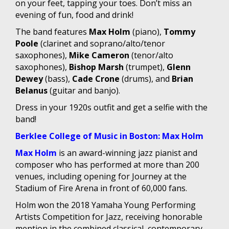
on your feet, tapping your toes. Don’t miss an
evening of fun, food and drink!
The band features
Max Holm
(piano),
Tommy
Poole
(clarinet and soprano/alto/tenor
saxophones),
Mike Cameron
(tenor/alto
saxophones),
Bishop Marsh
(trumpet),
Glenn
Dewey
(bass),
Cade Crone
(drums), and
Brian
Belanus
(guitar and banjo).
Dress in your 1920s outfit and get a selfie with the
band!
Berklee College of Music in Boston: Max Holm
Max Holm
is an award-winning jazz pianist and
composer who has performed at more than 200
venues, including opening for Journey at the
Stadium of Fire Arena in front of 60,000 fans.
Holm won the 2018 Yamaha Young Performing
Artists Competition for Jazz, receiving honorable
mention in the combined classical, contemporary,