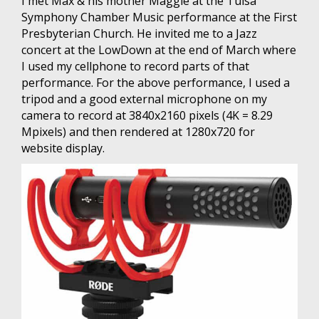
I met Max & his mother Maggie at the Tulsa
Symphony Chamber Music performance at the First
Presbyterian Church. He invited me to a Jazz
concert at the LowDown at the end of March where
I used my cellphone to record parts of that
performance. For the above performance, I used a
tripod and a good external microphone on my
camera to record at 3840x2160 pixels (4K = 8.29
Mpixels) and then rendered at 1280x720 for
website display.