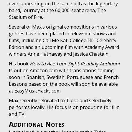
even appearing on the same bill as the legendary
band, Journey at the 60,000-seat arena, The
Stadium of Fire.
Several of Max’s original compositions in various
genres have been placed in television shows and
films, including Call Me Kat, College Hill: Celebrity
Edition and an upcoming film with Academy Award
winners Anne Hathaway and Jessica Chastain.
His book
How to Ace Your Sight-Reading Audition!
Is out on Amazon.com with translations coming
soon in Spanish, Swedish, Portuguese and French.
Lessons based on the book will soon be available
at EasyMusicHacks.com.
Max recently relocated to Tulsa and selectively
performs locally. His focus is on producing for film
and TV.
Additional Notes