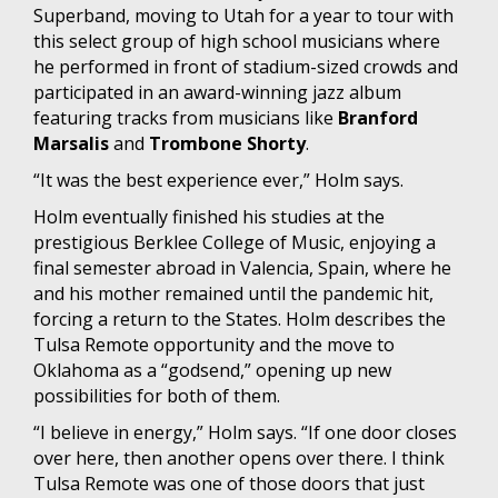
Superband, moving to Utah for a year to tour with
this select group of high school musicians where
he performed in front of stadium-sized crowds and
participated in an award-winning jazz album
featuring tracks from musicians like
Branford
Marsalis
and
Trombone Shorty
.
“It was the best experience ever,” Holm says.
Holm eventually finished his studies at the
prestigious Berklee College of Music, enjoying a
final semester abroad in Valencia, Spain, where he
and his mother remained until the pandemic hit,
forcing a return to the States. Holm describes the
Tulsa Remote opportunity and the move to
Oklahoma as a “godsend,” opening up new
possibilities for both of them.
“I believe in energy,” Holm says. “If one door closes
over here, then another opens over there. I think
Tulsa Remote was one of those doors that just