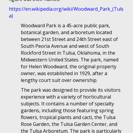
https://en.wikipedia.org/wiki/Woodward_Park_(Tuls
a)
Woodward Park is a 45-acre public park,
botanical garden, and arboretum located
between 21st Street and 24th Street east of
South Peoria Avenue and west of South
Rockford Street in Tulsa, Oklahoma, in the
Midwestern United States. The park, named
for Helen Woodward, the original property
owner, was established in 1929, after a
lengthy court suit over ownership.
The park was designed to provide its visitors
experience with a variety of horticultural
subjects. It contains a number of specialty
gardens, including those featuring spring
flowers, tropical plants and cacti, the Tulsa
Rose Garden, the Tulsa Garden Center, and
the Tulsa Arboretum. The park is particularly