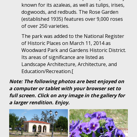
known for its azaleas, as well as tulips, irises,
dogwoods, and redbuds. The Rose Garden
(established 1935) features over 9,000 roses
of over 250 varieties.
The park was added to the National Register
of Historic Places on March 11, 2014 as
Woodward Park and Gardens Historic District.
Its areas of significance are listed as
Landscape Architecture, Architecture, and
Education/Recreation.[
Note: The following photos are best enjoyed on
a computer or tablet with your browser set to
full screen. Click on any image in the gallery for
a larger rendition. Enjoy.