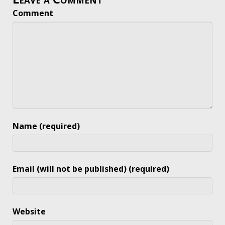
Comment
Name (required)
Email (will not be published) (required)
Website