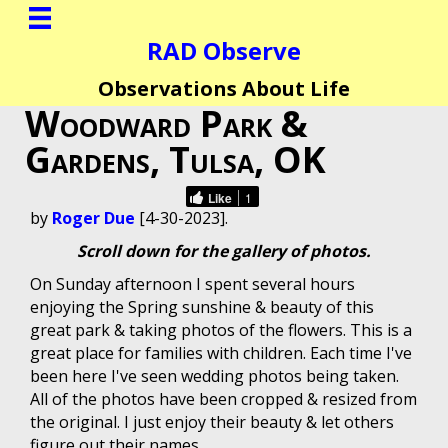
RAD Observe
Observations About Life
Woodward Park &
Gardens, Tulsa, OK
Like
1
by
Roger Due
[4-30-2023].
Scroll down for the gallery of photos.
On Sunday afternoon I spent several hours
enjoying the Spring sunshine & beauty of this
great park & taking photos of the flowers. This is a
great place for families with children. Each time I've
been here I've seen wedding photos being taken.
All of the photos have been cropped & resized from
the original. I just enjoy their beauty & let others
figure out their names.