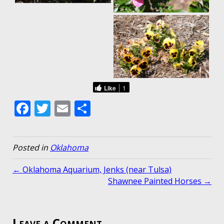
Like
1
F
T
E
S
ac
w
m
h
e
itt
ai
ar
Posted in
Oklahoma
b
er
l
e
o
← Oklahoma Aquarium, Jenks (near Tulsa)
Shawnee Painted Horses →
o
k
Leave a Comment